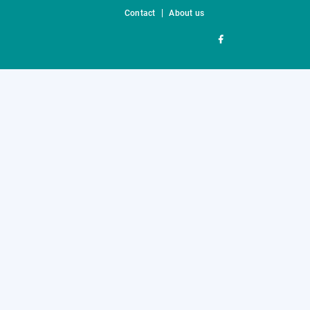
Contact
About us