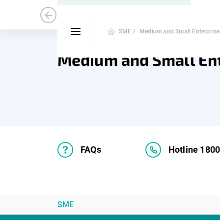
Medium and Small Enterprise
Mic
SME /
Medium and Small Enterprise
Medium and Small En
FAQs
Hotline 180
SME