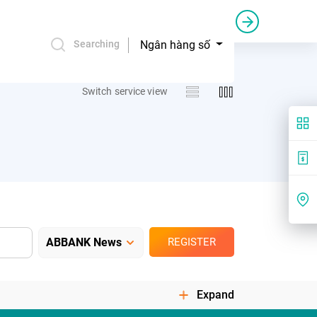
Credit bail and guarantee
Commercial sponsorship
Ngân hàng số
Searching
Switch service view
REGISTER
Expand