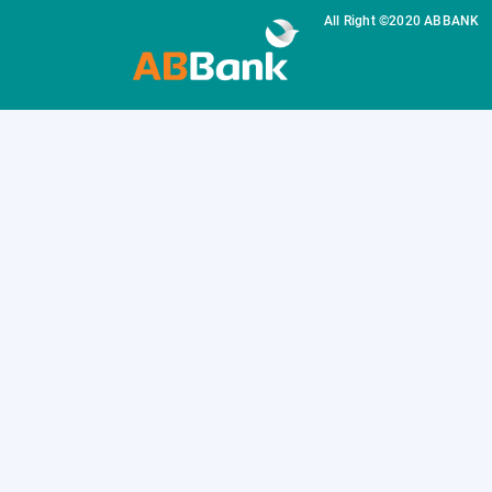
All Right ©2020 ABBANK