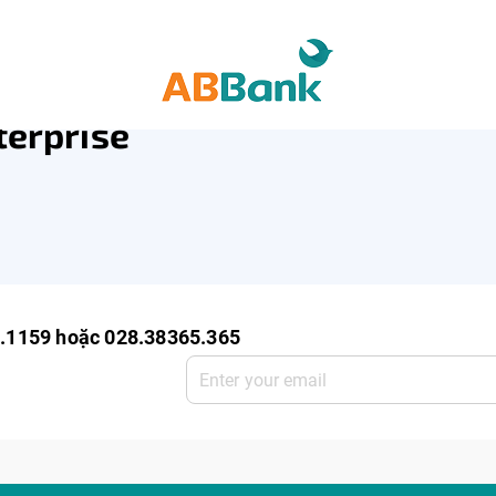
ro Enterprise
SME Deposit
SME Service
terprise
0.1159 hoặc 028.38365.365