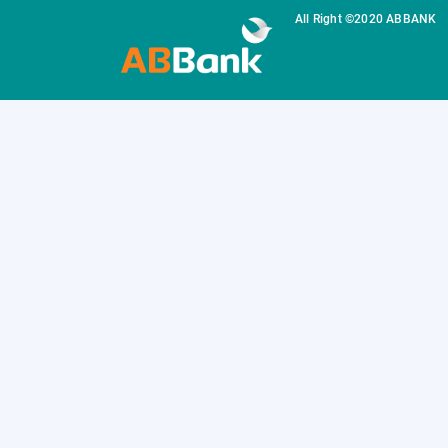
All Right ©2020 ABBANK