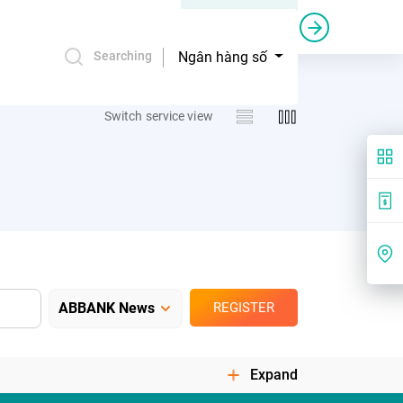
Credit bail and guarantee
Commercial sponsorship
Ngân hàng số
Searching
Switch service view
REGISTER
Expand