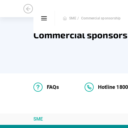
Medium and Small Enterprise
Mic
SME /
Commercial sponsorship
Commercial sponsors
FAQs
Hotline 180
SME