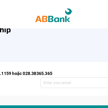
ro Enterprise
SME Deposit
SME Service
hip
0.1159 hoặc 028.38365.365