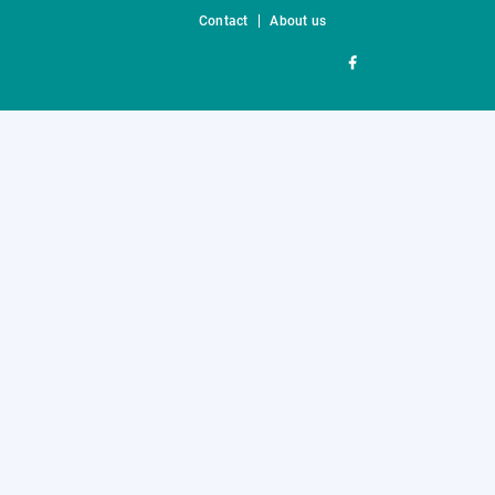
Contact
About us